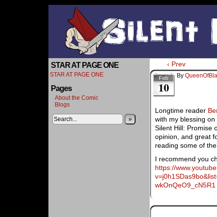
‹ Prev
STAR AT PAGE ONE
STAR AT PAGE ONE
By
QueenOfBl
Feb
10
Pages
About the Comic
Blogs
Longtime reader
Be
»
with my blessing on
Silent Hill: Promise 
opinion, and great 
reading some of the 
I recommend you che
https://www.youtub
v=j0h1SDas9bo&li
wkOnQeO9_cN5R1