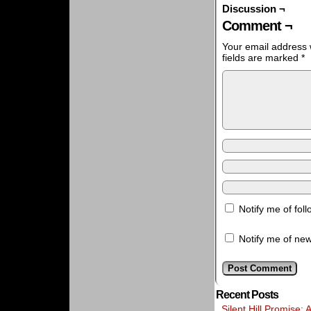
Discussion ¬
Comment ¬
Your email address w
fields are marked
*
Notify me of fo
Notify me of new
Recent Posts
Silent Hill Promise: 