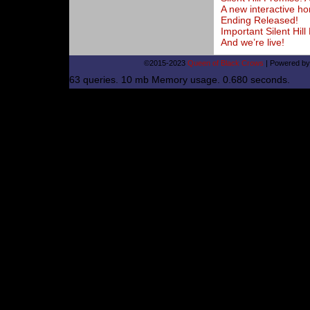
A new interactive ho
Ending Released!
Important Silent Hi
And we’re live!
©2015-2023
Queen of Black Crows
|
Powered b
63 queries. 10 mb Memory usage. 0.680 seconds.